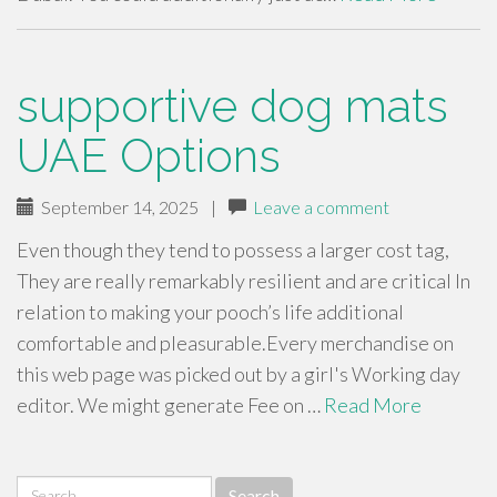
supportive dog mats
UAE Options
September 14, 2025
|
Leave a comment
Even though they tend to possess a larger cost tag,
They are really remarkably resilient and are critical In
relation to making your pooch’s life additional
comfortable and pleasurable.Every merchandise on
this web page was picked out by a girl's Working day
editor. We might generate Fee on …
Read More
Search