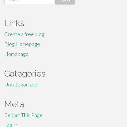
for:
Links
Create a free blog
Blog Homepage
Homepage
Categories
Uncategorized
Meta
Report This Page
Log in