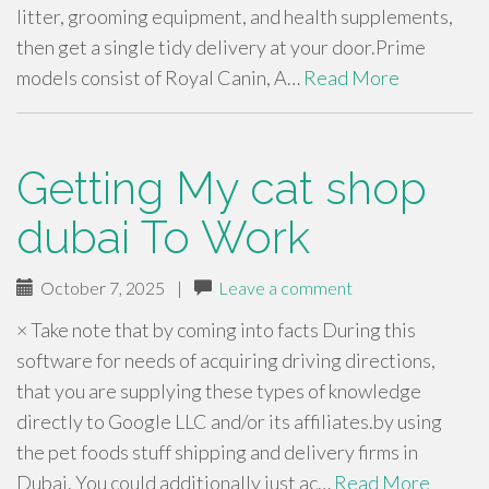
litter, grooming equipment, and health supplements,
then get a single tidy delivery at your door.Prime
models consist of Royal Canin, A…
Read More
Getting My cat shop
dubai To Work
October 7, 2025
|
Leave a comment
× Take note that by coming into facts During this
software for needs of acquiring driving directions,
that you are supplying these types of knowledge
directly to Google LLC and/or its affiliates.by using
the pet foods stuff shipping and delivery firms in
Dubai. You could additionally just ac…
Read More