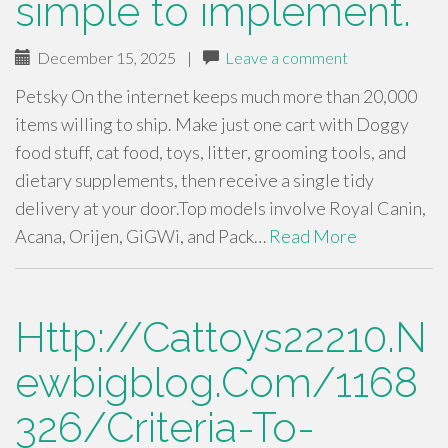
simple to implement.
December 15, 2025
|
Leave a comment
Petsky On the internet keeps much more than 20,000
items willing to ship. Make just one cart with Doggy
food stuff, cat food, toys, litter, grooming tools, and
dietary supplements, then receive a single tidy
delivery at your door.Top models involve Royal Canin,
Acana, Orijen, GiGWi, and Pack…
Read More
Http://Cattoys22210.N
ewbigblog.Com/1168
326/Criteria-To-