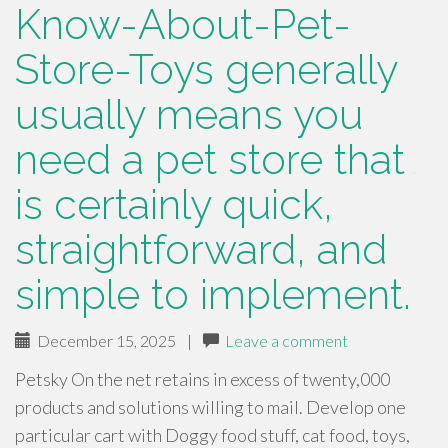
Know-About-Pet-
Store-Toys generally
usually means you
need a pet store that
is certainly quick,
straightforward, and
simple to implement.
December 15, 2025
|
Leave a comment
Petsky On the net retains in excess of twenty,000
products and solutions willing to mail. Develop one
particular cart with Doggy food stuff, cat food, toys,