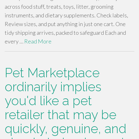
across food stuff, treats, toys, litter, grooming
instruments, and dietary supplements. Check labels,
Review sizes, and put anything in just one cart. One
tidy shipping arrives, packed to safeguard Each and
every …
Read More
Pet Marketplace
ordinarily implies
you'd like a pet
retailer that may be
quickly, genuine, and