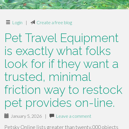
Login
|
Create a free blog
Pet Travel Equipment
is exactly what folks
look for if they want a
trusted, minimal
friction way to restock
pet provides on-line.
January 5, 2026
|
Leave a comment
Petsky Online lists greater than twenty,000 objects