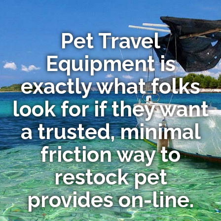
Pet Travel
Equipment is
exactly what folks
look for if they want
a trusted, minimal
friction way to
restock pet
provides on-line.